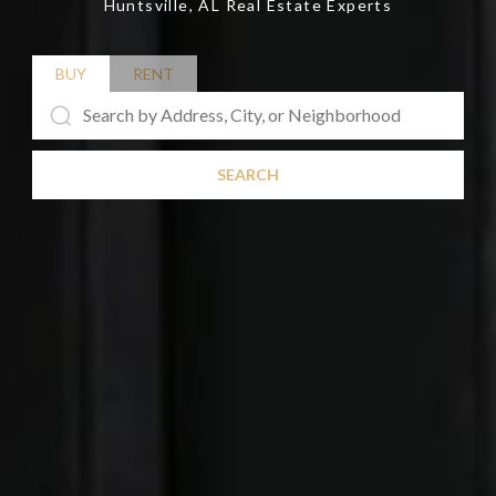
Huntsville, AL Real Estate Experts
BUY
RENT
SEARCH