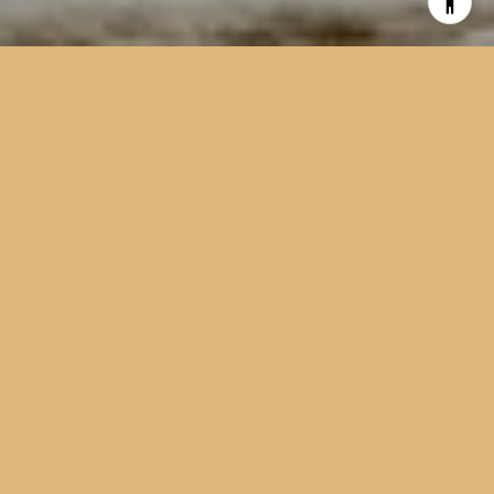
EXCELLENCE.
INTEGRITY.
EXPERIENCE
Two decades of local experience, a family’s worth of
commitment, and a steady hand in every step of your move.
22
Years of Experience