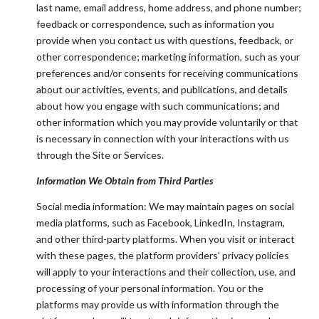
last name, email address, home address, and phone number;
feedback or correspondence, such as information you
provide when you contact us with questions, feedback, or
other correspondence; marketing information, such as your
preferences and/or consents for receiving communications
about our activities, events, and publications, and details
about how you engage with such communications; and
other information which you may provide voluntarily or that
is necessary in connection with your interactions with us
through the Site or Services.
Information We Obtain from Third Parties
Social media information: We may maintain pages on social
media platforms, such as Facebook, LinkedIn, Instagram,
and other third-party platforms. When you visit or interact
with these pages, the platform providers' privacy policies
will apply to your interactions and their collection, use, and
processing of your personal information. You or the
platforms may provide us with information through the