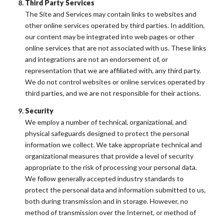
Third Party Services
The Site and Services may contain links to websites and
other online services operated by third parties. In addition,
our content may be integrated into web pages or other
online services that are not associated with us. These links
and integrations are not an endorsement of, or
representation that we are affiliated with, any third party.
We do not control websites or online services operated by
third parties, and we are not responsible for their actions.
Security
We employ a number of technical, organizational, and
physical safeguards designed to protect the personal
information we collect. We take appropriate technical and
organizational measures that provide a level of security
appropriate to the risk of processing your personal data.
We follow generally accepted industry standards to
protect the personal data and information submitted to us,
both during transmission and in storage. However, no
method of transmission over the Internet, or method of