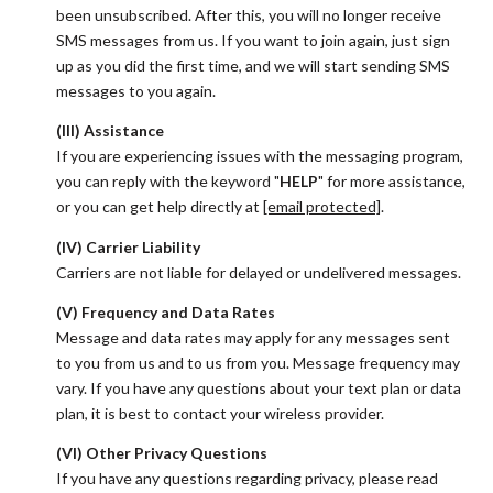
been unsubscribed. After this, you will no longer receive
SMS messages from us. If you want to join again, just sign
up as you did the first time, and we will start sending SMS
messages to you again.
(III) Assistance
If you are experiencing issues with the messaging program,
you can reply with the keyword "
HELP
" for more assistance,
or you can get help directly at
[email protected]
.
(IV) Carrier Liability
Carriers are not liable for delayed or undelivered messages.
(V) Frequency and Data Rates
Message and data rates may apply for any messages sent
to you from us and to us from you. Message frequency may
vary. If you have any questions about your text plan or data
plan, it is best to contact your wireless provider.
(VI) Other Privacy Questions
If you have any questions regarding privacy, please read