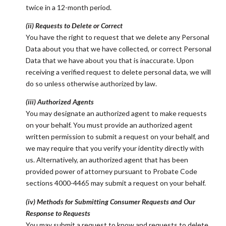
twice in a 12-month period.
(ii) Requests to Delete or Correct
You have the right to request that we delete any Personal
Data about you that we have collected, or correct Personal
Data that we have about you that is inaccurate. Upon
receiving a verified request to delete personal data, we will
do so unless otherwise authorized by law.
(iii) Authorized Agents
You may designate an authorized agent to make requests
on your behalf. You must provide an authorized agent
written permission to submit a request on your behalf, and
we may require that you verify your identity directly with
us. Alternatively, an authorized agent that has been
provided power of attorney pursuant to Probate Code
sections 4000-4465 may submit a request on your behalf.
(iv) Methods for Submitting Consumer Requests and Our
Response to Requests
You may submit a request to know and requests to delete