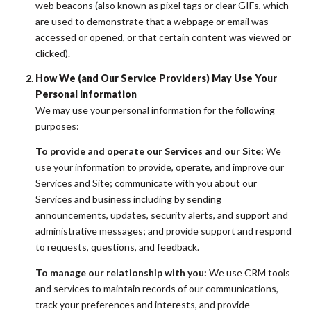
web beacons (also known as pixel tags or clear GIFs, which
are used to demonstrate that a webpage or email was
accessed or opened, or that certain content was viewed or
clicked).
How We (and Our Service Providers) May Use Your
Personal Information
We may use your personal information for the following
purposes:
To provide and operate our Services and our Site:
We
use your information to provide, operate, and improve our
Services and Site; communicate with you about our
Services and business including by sending
announcements, updates, security alerts, and support and
administrative messages; and provide support and respond
to requests, questions, and feedback.
To manage our relationship with you:
We use CRM tools
and services to maintain records of our communications,
track your preferences and interests, and provide