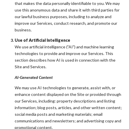
that makes the data personally identifiable to you. We may
use this anonymous data and share it with third parties for
our lawful business purposes, including to analyze and
improve our Services, conduct research, and promote our
business.
Use of Artificial Intelligence
We use artificial intelligence ("AI") and machine learning
technologies to provide and improve our Services. This
section describes how AI is used in connection with the
Site and Services.
AI-Generated Content
We may use AI technologies to generate, assist with, or
enhance content displayed on the Site or provided through
our Services, including: property descriptions and listing
information; blog posts, articles, and other written content;
social media posts and marketing materials; email
communications and newsletters; and advertising copy and
promotional content.