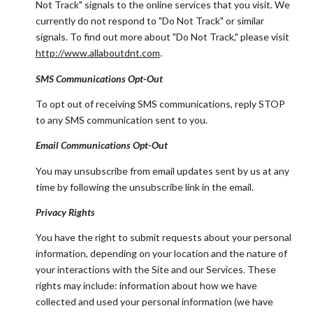
Not Track" signals to the online services that you visit. We
currently do not respond to "Do Not Track" or similar
signals. To find out more about "Do Not Track," please visit
http://www.allaboutdnt.com
.
SMS Communications Opt-Out
To opt out of receiving SMS communications, reply STOP
to any SMS communication sent to you.
Email Communications Opt-Out
You may unsubscribe from email updates sent by us at any
time by following the unsubscribe link in the email.
Privacy Rights
You have the right to submit requests about your personal
information, depending on your location and the nature of
your interactions with the Site and our Services. These
rights may include: information about how we have
collected and used your personal information (we have