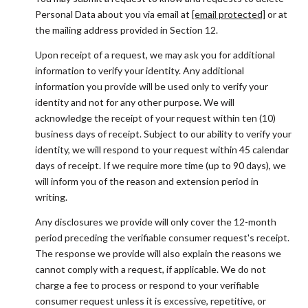
Personal Data about you via email at
[email protected]
or at
the mailing address provided in Section 12.
Upon receipt of a request, we may ask you for additional
information to verify your identity. Any additional
information you provide will be used only to verify your
identity and not for any other purpose. We will
acknowledge the receipt of your request within ten (10)
business days of receipt. Subject to our ability to verify your
identity, we will respond to your request within 45 calendar
days of receipt. If we require more time (up to 90 days), we
will inform you of the reason and extension period in
writing.
Any disclosures we provide will only cover the 12-month
period preceding the verifiable consumer request's receipt.
The response we provide will also explain the reasons we
cannot comply with a request, if applicable. We do not
charge a fee to process or respond to your verifiable
consumer request unless it is excessive, repetitive, or