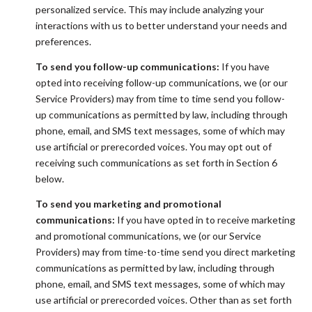
personalized service. This may include analyzing your
interactions with us to better understand your needs and
preferences.
To send you follow-up communications:
If you have
opted into receiving follow-up communications, we (or our
Service Providers) may from time to time send you follow-
up communications as permitted by law, including through
phone, email, and SMS text messages, some of which may
use artificial or prerecorded voices. You may opt out of
receiving such communications as set forth in Section 6
below.
To send you marketing and promotional
communications:
If you have opted in to receive marketing
and promotional communications, we (or our Service
Providers) may from time-to-time send you direct marketing
communications as permitted by law, including through
phone, email, and SMS text messages, some of which may
use artificial or prerecorded voices. Other than as set forth