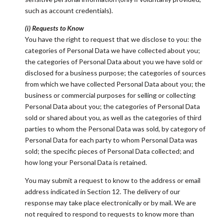
such as account credentials).
(i) Requests to Know
You have the right to request that we disclose to you: the
categories of Personal Data we have collected about you;
the categories of Personal Data about you we have sold or
disclosed for a business purpose; the categories of sources
from which we have collected Personal Data about you; the
business or commercial purposes for selling or collecting
Personal Data about you; the categories of Personal Data
sold or shared about you, as well as the categories of third
parties to whom the Personal Data was sold, by category of
Personal Data for each party to whom Personal Data was
sold; the specific pieces of Personal Data collected; and
how long your Personal Data is retained.
You may submit a request to know to the address or email
address indicated in Section 12. The delivery of our
response may take place electronically or by mail. We are
not required to respond to requests to know more than