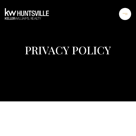
PRIVACY POLICY