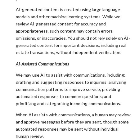
AI-generated content is created using large language
models and other machine learning systems. While we
review AI-generated content for accuracy and
appropriateness, such content may contain errors,
omissions, or inaccuracies. You should not rely solely on AI-
generated content for important decisions, including real
estate transactions, without independent verification.
AI-Assisted Communications
We may use AI to assist with communications, including:
drafting and suggesting responses to inquiries; analyzing
communication patterns to improve service; providing
automated responses to common questions; and
prioritizing and categorizing incoming communications.
When AI assists with communications, a human may review
and approve messages before they are sent, though some
automated responses may be sent without individual
human review.