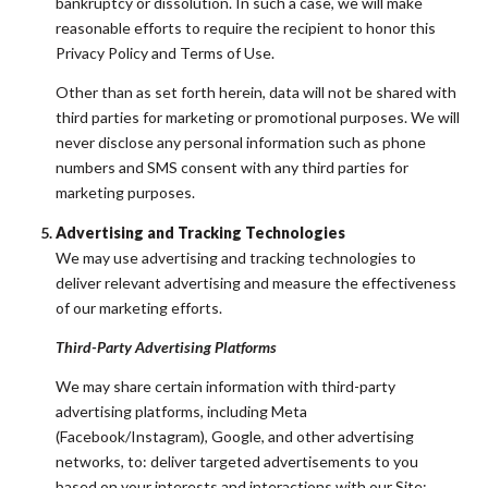
bankruptcy or dissolution. In such a case, we will make
reasonable efforts to require the recipient to honor this
Privacy Policy and Terms of Use.
Other than as set forth herein, data will not be shared with
third parties for marketing or promotional purposes. We will
never disclose any personal information such as phone
numbers and SMS consent with any third parties for
marketing purposes.
Advertising and Tracking Technologies
We may use advertising and tracking technologies to
deliver relevant advertising and measure the effectiveness
of our marketing efforts.
Third-Party Advertising Platforms
We may share certain information with third-party
advertising platforms, including Meta
(Facebook/Instagram), Google, and other advertising
networks, to: deliver targeted advertisements to you
based on your interests and interactions with our Site;