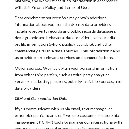
platform, and we will treat such information in accordance
with this Privacy Policy and Terms of Use.
Data enrichment sources: We may obtain additional
information about you from third-party data providers,
including property records and public records databases,
demographic and behavioral data providers, social media
profile information (where publicly available), and other
commercially available data sources. This information helps
us provide more relevant services and communications.
Other sources: We may obtain your personal information
from other third parties, such as third-party analytics
services, marketing partners, publicly-available sources, and
data providers.
CRM and Communication Data
If you communicate with us via email, text message, or
other electronic means, or if we use customer relationship
management ("CRM") tools to manage our interactions with
you, we may collect and process: email message content,