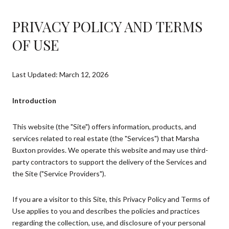
PRIVACY POLICY AND TERMS
OF USE
Last Updated: March 12, 2026
Introduction
This website (the "Site") offers information, products, and
services related to real estate (the "Services") that Marsha
Buxton provides. We operate this website and may use third-
party contractors to support the delivery of the Services and
the Site ("Service Providers").
If you are a visitor to this Site, this Privacy Policy and Terms of
Use applies to you and describes the policies and practices
regarding the collection, use, and disclosure of your personal