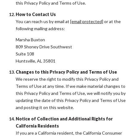
this Privacy Policy and Terms of Use.
How to Contact Us
You can reach us by email at
[email protected]
or at the
following mailing address:
Marsha Buxton
809 Shoney Drive Southwest
Suite 108
Huntsville, AL 35801
Changes to this Privacy Policy and Terms of Use
We reserve the right to modify this Privacy Policy and
Terms of Use at any time. If we make material changes to
this Privacy Policy and Terms of Use, we will notify you by
updating the date of this Privacy Policy and Terms of Use
and posting it on this website.
Notice of Collection and Additional Rights for
California Residents
If you are a California resident, the California Consumer