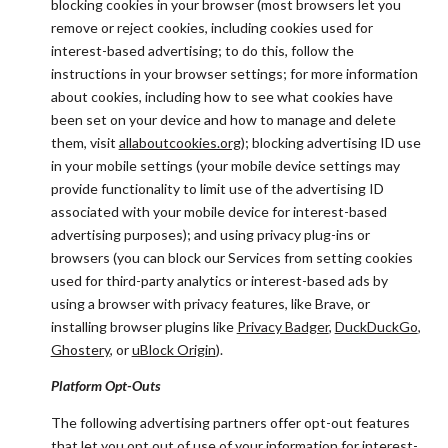
blocking cookies in your browser (most browsers let you
remove or reject cookies, including cookies used for
interest-based advertising; to do this, follow the
instructions in your browser settings; for more information
about cookies, including how to see what cookies have
been set on your device and how to manage and delete
them, visit
allaboutcookies.org
); blocking advertising ID use
in your mobile settings (your mobile device settings may
provide functionality to limit use of the advertising ID
associated with your mobile device for interest-based
advertising purposes); and using privacy plug-ins or
browsers (you can block our Services from setting cookies
used for third-party analytics or interest-based ads by
using a browser with privacy features, like Brave, or
installing browser plugins like
Privacy Badger
,
DuckDuckGo
,
Ghostery
, or
uBlock Origin
).
Platform Opt-Outs
The following advertising partners offer opt-out features
that let you opt out of use of your information for interest-