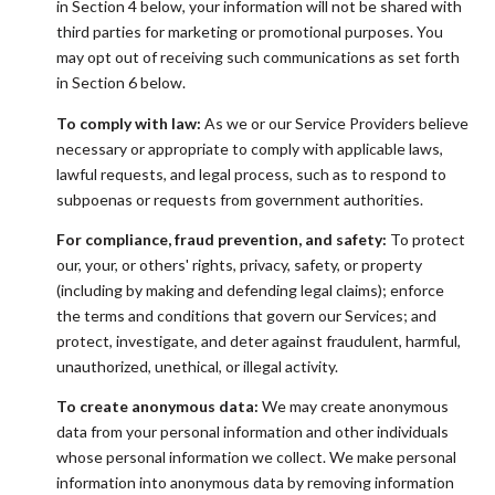
in Section 4 below, your information will not be shared with
third parties for marketing or promotional purposes. You
may opt out of receiving such communications as set forth
in Section 6 below.
To comply with law:
As we or our Service Providers believe
necessary or appropriate to comply with applicable laws,
lawful requests, and legal process, such as to respond to
subpoenas or requests from government authorities.
For compliance, fraud prevention, and safety:
To protect
our, your, or others' rights, privacy, safety, or property
(including by making and defending legal claims); enforce
the terms and conditions that govern our Services; and
protect, investigate, and deter against fraudulent, harmful,
unauthorized, unethical, or illegal activity.
To create anonymous data:
We may create anonymous
data from your personal information and other individuals
whose personal information we collect. We make personal
information into anonymous data by removing information