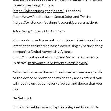
based advertising: Google
(
https://adssettings.google.com/
), Facebook
(
http://www.facebook.com/about/ads
), and Twitter
(
https://twitter.com/settings/account/personalization
).
Advertising Industry Opt-Out Tools
You can also use these opt-out options to limit use of your
information for interest-based advertising by participating
companies: Digital Advertising Alliance
(
http://optout.aboutads.info/
) and Network Advertising
Initiative (
http://optout.networkadvertising.org/
).
Note that because these opt-out mechanisms are specific
to the device or browser on which they are exercised, you
will need to opt out on every browser and device that you
use.
Do Not Track
Some Internet browsers may be configured to send "Do