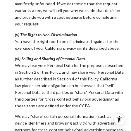
manifestly unfounded. If we determine that the request
warrants a fee, we will tell you why we made that decision
and provide you with a cost estimate before completing
your request.
(v) The Right to Non-Discrimination
You have the right not to be discriminated against for the
exercise of your California privacy rights described above.
(vi) Selling and Sharing of Personal Data
We may use your Personal Data for the purposes described
in Section 2 of this Policy, and may share your Personal Data
as further described in Section 4 of this Policy. California
law places certain obligations on businesses that "sell"
Personal Data to third parties or "share" Personal Data with
third parties for "cross-context behavioral advertising" as
those terms are defined under the CCPA.
We may "share" certain personal information (such as
device identifiers and browsing activity) with advertising
partners for cross-context behavioral advertising purposes