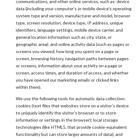
communications, and other online services, such as: device
data (including your computer's or mobile device's operating
system type and version, manufacturer and model, browser
type, screen resolution, device type, IP address, unique
identifiers, language settings, mobile device carrier, and
general location information such as city, state, or
geographic area); and online activity data (such as pages or
screens you viewed, how long you spent on a page or
screen, browsing history, navigation paths between pages
or screens, information about your activity on a page or
screen, access times, and duration of access, and whether
you have opened our marketing emails or clicked links
within them).
We use the following tools for automatic data collection:
cookies (text files that websites store on a visitor's device
to uniquely identify the visitor's browser or to store
information or settings in the browser); local storage
technologies (like HTML5, that provide cookie-equivalent
functionality but can store larger amounts of data); and