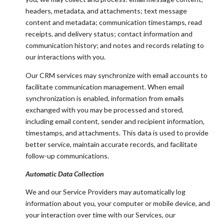
headers, metadata, and attachments; text message
content and metadata; communication timestamps, read
receipts, and delivery status; contact information and
communication history; and notes and records relating to
our interactions with you.
Our CRM services may synchronize with email accounts to
facilitate communication management. When email
synchronization is enabled, information from emails
exchanged with you may be processed and stored,
including email content, sender and recipient information,
timestamps, and attachments. This data is used to provide
better service, maintain accurate records, and facilitate
follow-up communications.
Automatic Data Collection
We and our Service Providers may automatically log
information about you, your computer or mobile device, and
your interaction over time with our Services, our