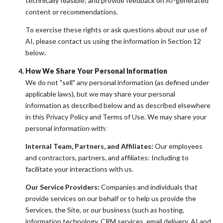
technically feasible; and provide feedback on AI-generated
content or recommendations.
To exercise these rights or ask questions about our use of
AI, please contact us using the information in Section 12
below.
How We Share Your Personal Information
We do not "sell" any personal information (as defined under
applicable laws), but we may share your personal
information as described below and as described elsewhere
in this Privacy Policy and Terms of Use. We may share your
personal information with:
Internal Team, Partners, and Affiliates:
Our employees
and contractors, partners, and affiliates: Including to
facilitate your interactions with us.
Our Service Providers:
Companies and individuals that
provide services on our behalf or to help us provide the
Services, the Site, or our business (such as hosting,
information technology, CRM services, email delivery, AI and