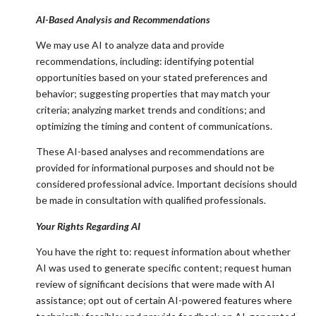
AI-Based Analysis and Recommendations
We may use AI to analyze data and provide
recommendations, including: identifying potential
opportunities based on your stated preferences and
behavior; suggesting properties that may match your
criteria; analyzing market trends and conditions; and
optimizing the timing and content of communications.
These AI-based analyses and recommendations are
provided for informational purposes and should not be
considered professional advice. Important decisions should
be made in consultation with qualified professionals.
Your Rights Regarding AI
You have the right to: request information about whether
AI was used to generate specific content; request human
review of significant decisions that were made with AI
assistance; opt out of certain AI-powered features where