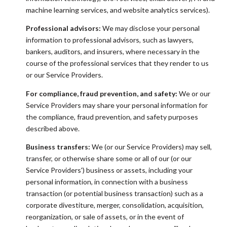
machine learning services, and website analytics services).
Professional advisors:
We may disclose your personal
information to professional advisors, such as lawyers,
bankers, auditors, and insurers, where necessary in the
course of the professional services that they render to us
or our Service Providers.
For compliance, fraud prevention, and safety:
We or our
Service Providers may share your personal information for
the compliance, fraud prevention, and safety purposes
described above.
Business transfers:
We (or our Service Providers) may sell,
transfer, or otherwise share some or all of our (or our
Service Providers') business or assets, including your
personal information, in connection with a business
transaction (or potential business transaction) such as a
corporate divestiture, merger, consolidation, acquisition,
reorganization, or sale of assets, or in the event of