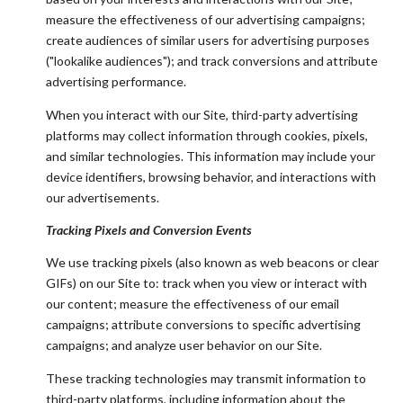
measure the effectiveness of our advertising campaigns;
create audiences of similar users for advertising purposes
("lookalike audiences"); and track conversions and attribute
advertising performance.
When you interact with our Site, third-party advertising
platforms may collect information through cookies, pixels,
and similar technologies. This information may include your
device identifiers, browsing behavior, and interactions with
our advertisements.
Tracking Pixels and Conversion Events
We use tracking pixels (also known as web beacons or clear
GIFs) on our Site to: track when you view or interact with
our content; measure the effectiveness of our email
campaigns; attribute conversions to specific advertising
campaigns; and analyze user behavior on our Site.
These tracking technologies may transmit information to
third-party platforms, including information about the