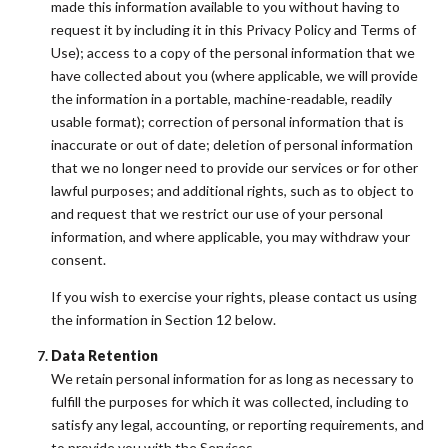
made this information available to you without having to
request it by including it in this Privacy Policy and Terms of
Use); access to a copy of the personal information that we
have collected about you (where applicable, we will provide
the information in a portable, machine-readable, readily
usable format); correction of personal information that is
inaccurate or out of date; deletion of personal information
that we no longer need to provide our services or for other
lawful purposes; and additional rights, such as to object to
and request that we restrict our use of your personal
information, and where applicable, you may withdraw your
consent.
If you wish to exercise your rights, please contact us using
the information in Section 12 below.
Data Retention
We retain personal information for as long as necessary to
fulfill the purposes for which it was collected, including to
satisfy any legal, accounting, or reporting requirements, and
to provide you with the Services.