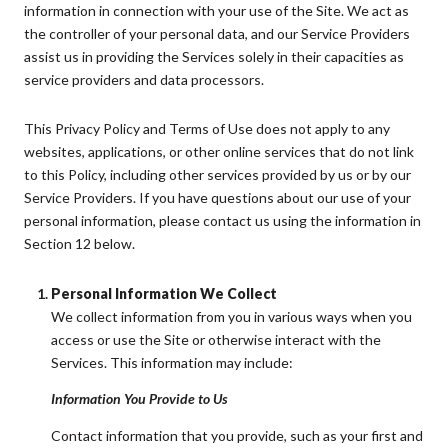
information in connection with your use of the Site. We act as
the controller of your personal data, and our Service Providers
assist us in providing the Services solely in their capacities as
service providers and data processors.
This Privacy Policy and Terms of Use does not apply to any
websites, applications, or other online services that do not link
to this Policy, including other services provided by us or by our
Service Providers. If you have questions about our use of your
personal information, please contact us using the information in
Section 12 below.
Personal Information We Collect
We collect information from you in various ways when you
access or use the Site or otherwise interact with the
Services. This information may include:
Information You Provide to Us
Contact information that you provide, such as your first and