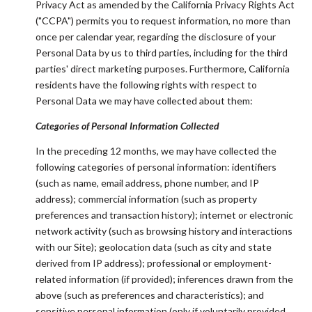
Privacy Act as amended by the California Privacy Rights Act
("CCPA") permits you to request information, no more than
once per calendar year, regarding the disclosure of your
Personal Data by us to third parties, including for the third
parties' direct marketing purposes. Furthermore, California
residents have the following rights with respect to
Personal Data we may have collected about them:
Categories of Personal Information Collected
In the preceding 12 months, we may have collected the
following categories of personal information: identifiers
(such as name, email address, phone number, and IP
address); commercial information (such as property
preferences and transaction history); internet or electronic
network activity (such as browsing history and interactions
with our Site); geolocation data (such as city and state
derived from IP address); professional or employment-
related information (if provided); inferences drawn from the
above (such as preferences and characteristics); and
sensitive personal information (only if voluntarily provided,