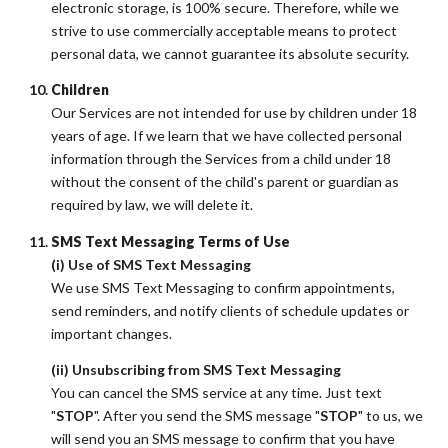
electronic storage, is 100% secure. Therefore, while we
strive to use commercially acceptable means to protect
personal data, we cannot guarantee its absolute security.
Children
Our Services are not intended for use by children under 18
years of age. If we learn that we have collected personal
information through the Services from a child under 18
without the consent of the child's parent or guardian as
required by law, we will delete it.
SMS Text Messaging Terms of Use
(i) Use of SMS Text Messaging
We use SMS Text Messaging to confirm appointments,
send reminders, and notify clients of schedule updates or
important changes.
(ii) Unsubscribing from SMS Text Messaging
You can cancel the SMS service at any time. Just text
"
STOP
". After you send the SMS message "
STOP
" to us, we
will send you an SMS message to confirm that you have