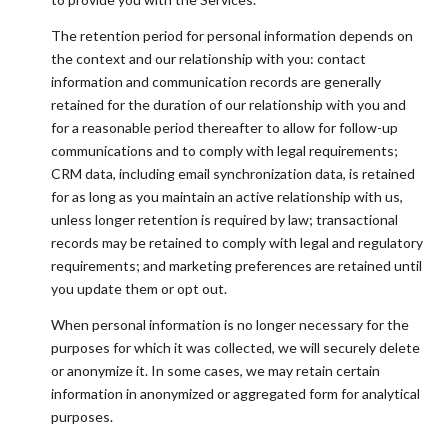
The retention period for personal information depends on
the context and our relationship with you: contact
information and communication records are generally
retained for the duration of our relationship with you and
for a reasonable period thereafter to allow for follow-up
communications and to comply with legal requirements;
CRM data, including email synchronization data, is retained
for as long as you maintain an active relationship with us,
unless longer retention is required by law; transactional
records may be retained to comply with legal and regulatory
requirements; and marketing preferences are retained until
you update them or opt out.
When personal information is no longer necessary for the
purposes for which it was collected, we will securely delete
or anonymize it. In some cases, we may retain certain
information in anonymized or aggregated form for analytical
purposes.