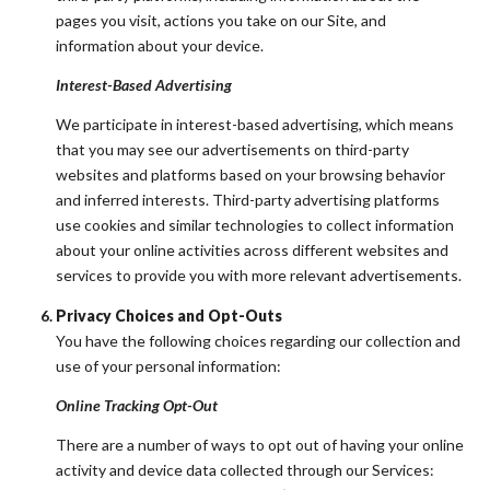
pages you visit, actions you take on our Site, and
information about your device.
Interest-Based Advertising
We participate in interest-based advertising, which means
that you may see our advertisements on third-party
websites and platforms based on your browsing behavior
and inferred interests. Third-party advertising platforms
use cookies and similar technologies to collect information
about your online activities across different websites and
services to provide you with more relevant advertisements.
Privacy Choices and Opt-Outs
You have the following choices regarding our collection and
use of your personal information:
Online Tracking Opt-Out
There are a number of ways to opt out of having your online
activity and device data collected through our Services: