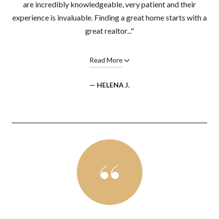
are incredibly knowledgeable, very patient and their
experience is invaluable. Finding a great home starts with a
great realtor..."
Read More
— HELENA J.