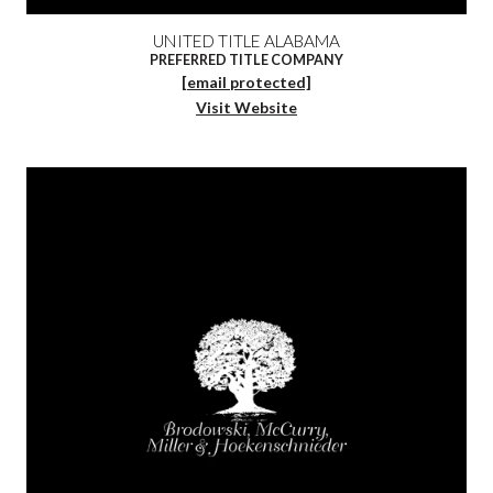
UNITED TITLE ALABAMA
PREFERRED TITLE COMPANY
[email protected]
Visit Website