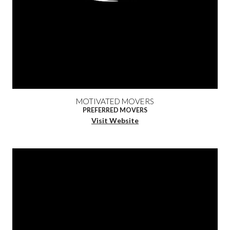
MOTIVATED MOVERS
PREFERRED MOVERS
Visit Website