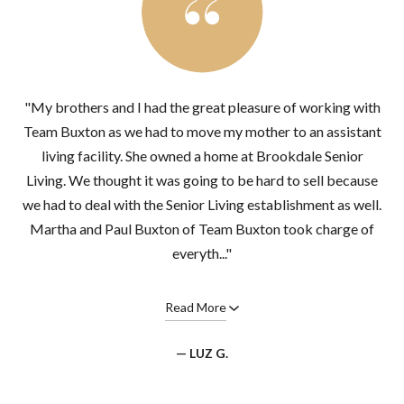
"My brothers and I had the great pleasure of working with
Team Buxton as we had to move my mother to an assistant
living facility. She owned a home at Brookdale Senior
Living. We thought it was going to be hard to sell because
we had to deal with the Senior Living establishment as well.
Martha and Paul Buxton of Team Buxton took charge of
everyth..."
Read More
— LUZ G.