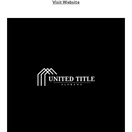
Visit Website