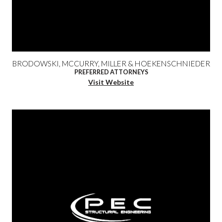
BRODOWSKI, MCCURRY, MILLER & HOEKENSCHNIEDER
PREFERRED ATTORNEYS
Visit Website