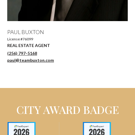
PAUL BUXTON
License #76099
(256) 797-5168
paul@teambuxton.com
CITY AWARD BADGE