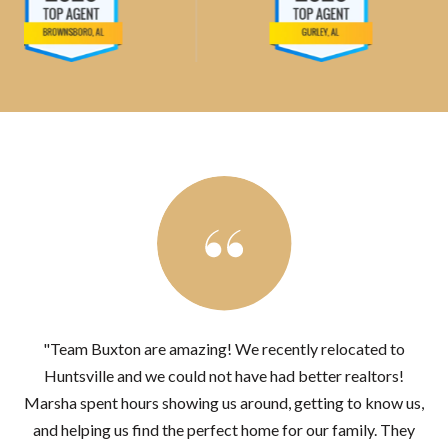
"Team Buxton are amazing! We recently relocated to
Huntsville and we could not have had better realtors!
Marsha spent hours showing us around, getting to know us,
and helping us find the perfect home for our family. They