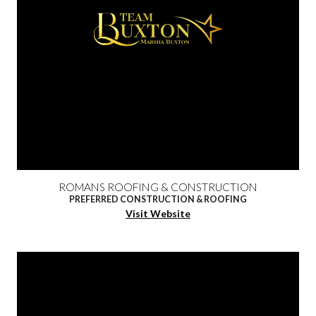
ROMANS ROOFING & CONSTRUCTION
PREFERRED CONSTRUCTION & ROOFING
Visit Website