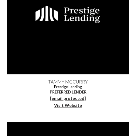
TAMMY MCCURRY
Prestige Lending
PREFERRED LENDER
[email protected]
Visit Website