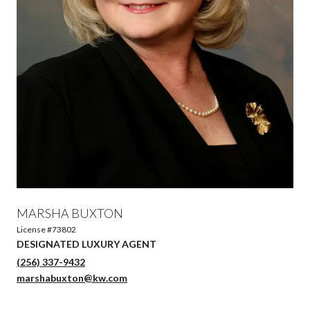
MARSHA BUXTON
License #73802
DESIGNATED LUXURY AGENT
(256) 337-9432
marshabuxton@kw.com