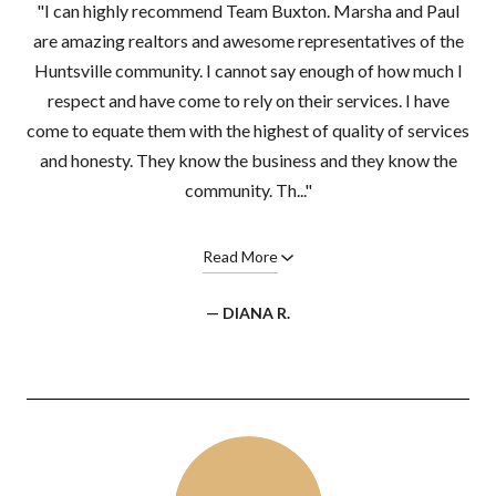
"I can highly recommend Team Buxton. Marsha and Paul
are amazing realtors and awesome representatives of the
Huntsville community. I cannot say enough of how much I
respect and have come to rely on their services. I have
come to equate them with the highest of quality of services
and honesty. They know the business and they know the
community. Th..."
Read More
— DIANA R.