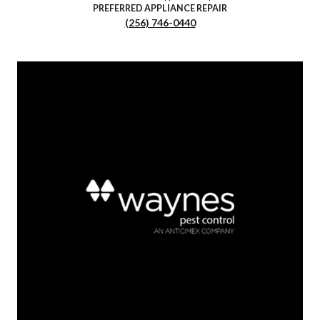
PREFERRED APPLIANCE REPAIR
(256) 746-0440