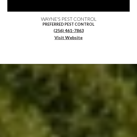
WAYNE'S PEST CONTROL
PREFERRED PEST CONTROL
(256) 461-7863
Visit Website