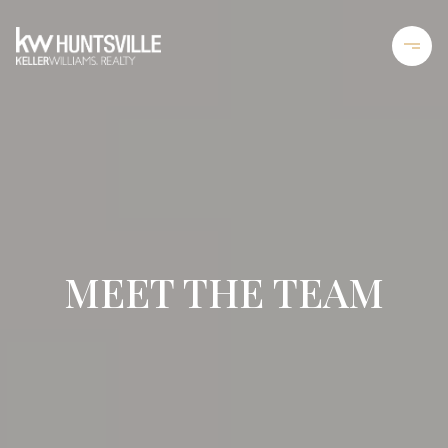
MEET THE TEAM