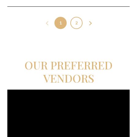
1
2
OUR PREFERRED
VENDORS