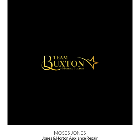
MOSES JONES
Jones & Horton Appliance Repair