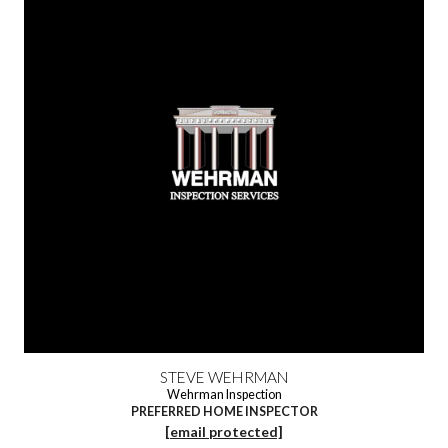
STEVE WEHRMAN
Wehrman Inspection
PREFERRED HOME INSPECTOR
[email protected]