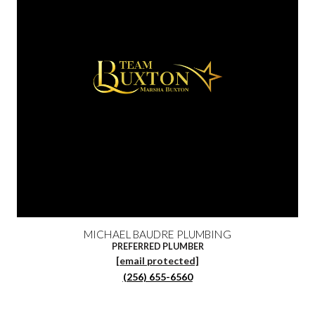
MICHAEL BAUDRE PLUMBING
PREFERRED PLUMBER
[email protected]
(256) 655-6560‬