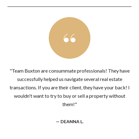
"Team Buxton are consummate professionals! They have
successfully helped us navigate several real estate
transactions. If you are their client, they have your back! I
wouldn't want to try to buy or sell a property without
them!"
— DEANNA L.