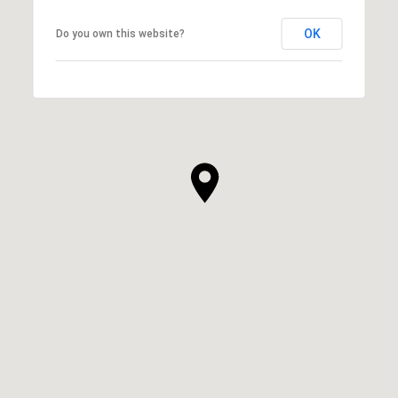
OK
Do you own this website?