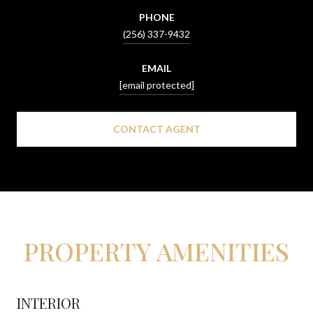
PHONE
(256) 337-9432
EMAIL
[email protected]
CONTACT AGENT
PROPERTY AMENITIES
INTERIOR