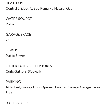
HEAT TYPE
Central 2, Electric, See Remarks, Natural Gas
WATER SOURCE
Public
GARAGE SPACE
2.0
SEWER
Public Sewer
OTHER EXTERIOR FEATURES
Curb/Gutters, Sidewalk
PARKING
Attached, Garage Door Opener, Two Car Garage, Garage Faces
Side
LOT FEATURES