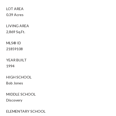
LOT AREA
0.39 Acres
LIVING AREA
2,869 Sq.Ft.
MLS® ID
21859108
YEAR BUILT
1994
HIGH SCHOOL
Bob Jones
MIDDLE SCHOOL
Discovery
ELEMENTARY SCHOOL