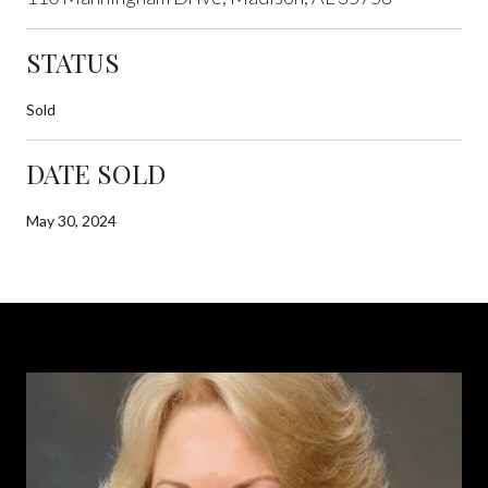
STATUS
Sold
DATE SOLD
May 30, 2024