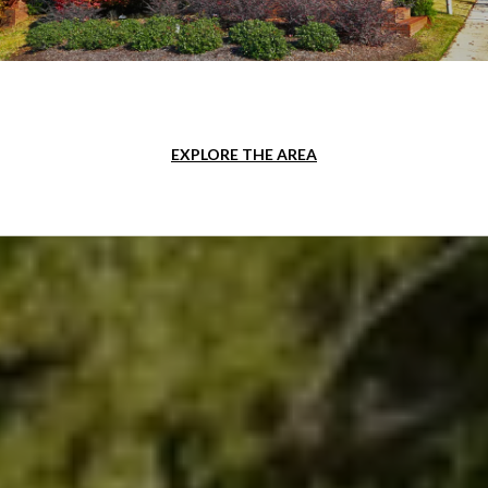
EXPLORE THE AREA