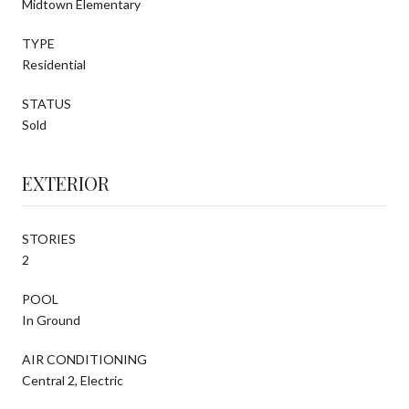
Midtown Elementary
TYPE
Residential
STATUS
Sold
EXTERIOR
STORIES
2
POOL
In Ground
AIR CONDITIONING
Central 2, Electric