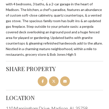
with 4 bedrooms, 3 baths, & a 2-car garage in the heart of
Madison. The kitchen, a chef's paradise, features an abundance
of custom soft-close cabinetry, quartz countertops, & a vented
gas stove. The spacious family room has built-ins & an updated
gas fireplace. Step outside to your private oasis: a pergola
covered deck overlooking an inground pool and a huge fenced
area for playard or gardening. Updated baths with granite
countertops & gleaming refinished hardwoods add to the allure.
Nestled in a charming mature neighborhood, within a mile to
restaurants, grocery store & Bob Jones High S
SHARE PROPERTY
LOCATION
110 Manningham Drive, Madison, AL 35758