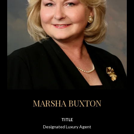
MARSHA BUXTON
TITLE
Designated Luxury Agent