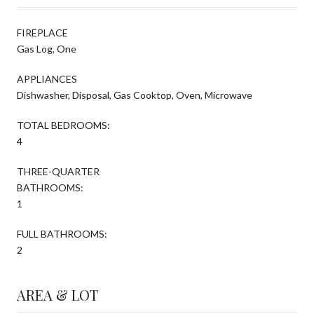
FIREPLACE
Gas Log, One
APPLIANCES
Dishwasher, Disposal, Gas Cooktop, Oven, Microwave
TOTAL BEDROOMS:
4
THREE-QUARTER
BATHROOMS:
1
FULL BATHROOMS:
2
AREA & LOT