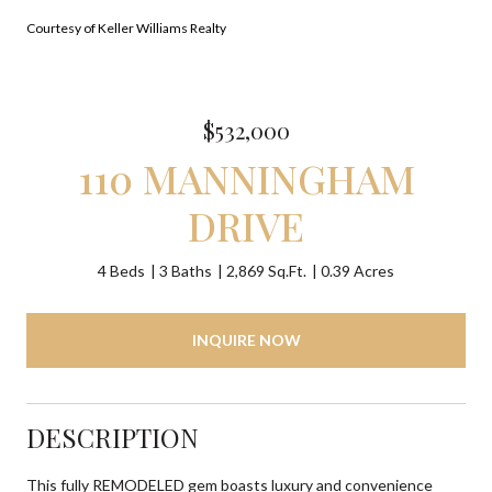
Courtesy of Keller Williams Realty
$532,000
110 MANNINGHAM
DRIVE
4 Beds
3 Baths
2,869 Sq.Ft.
0.39 Acres
INQUIRE NOW
DESCRIPTION
This fully REMODELED gem boasts luxury and convenience