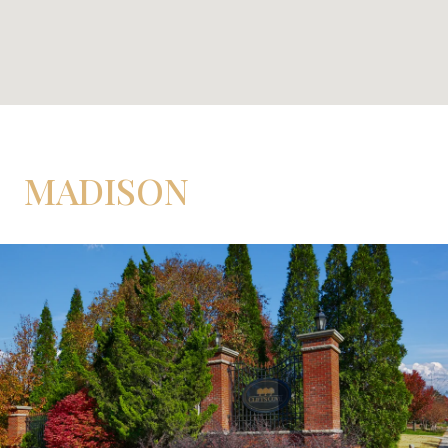
MADISON