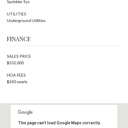
Sprinkler Sys
UTILITIES
Underground Utilities
FINANCE
SALES PRICE
$532,000
HOA FEES
$240 yearly
This page can't load Google Maps correctly.