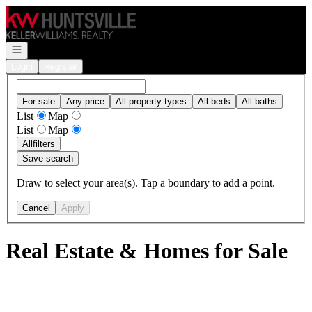
Go to: Homepage
Open navigation
Login
Register
For sale
Any price
All property types
All beds
All baths
List
Map
List
Map
All
filters
Save search
Draw to select your area(s). Tap a boundary to add a point.
Cancel
Apply
Real Estate & Homes for Sale