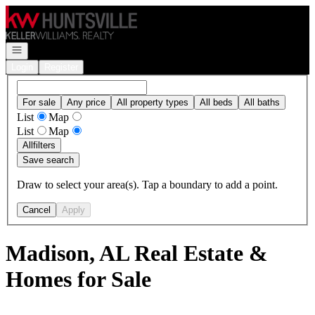
Go to: Homepage
Open navigation
Login
Register
For sale
Any price
All property types
All beds
All baths
List
Map
List
Map
All
filters
Save search
Draw to select your area(s). Tap a boundary to add a point.
Cancel
Apply
Madison, AL Real Estate &
Homes for Sale